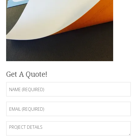
Get A Quote!
Name
(Required)
Email
(Required)
Project
Details