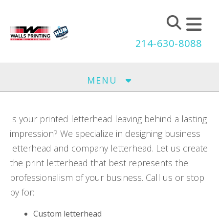
Skip to main content
214-630-8088
MENU
Is your printed letterhead leaving behind a lasting
impression? We specialize in designing business
letterhead and company letterhead. Let us create
the print letterhead that best represents the
professionalism of your business. Call us or stop
by for:
Custom letterhead