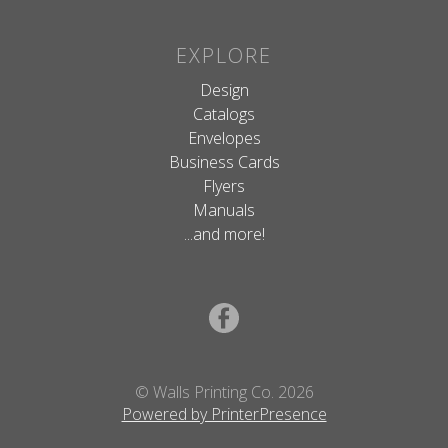
EXPLORE
Design
Catalogs
Envelopes
Business Cards
Flyers
Manuals
...and more!
© Walls Printing Co. 2026
Powered by PrinterPresence