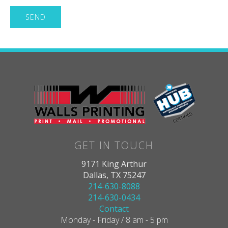
GET IN TOUCH
9171 King Arthur
Dallas, TX 75247
214-630-8088
214-630-0434
Contact
Monday - Friday / 8 am - 5 pm