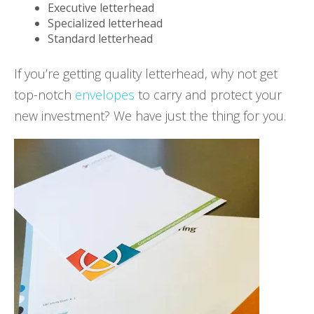
Executive letterhead
Specialized letterhead
Standard letterhead
If you’re getting quality letterhead, why not get
top-notch
envelopes
to carry and protect your
new investment? We have just the thing for you.