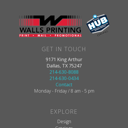
GET IN TOUCH
9171 King Arthur
Dallas, TX 75247
214-630-8088
214-630-0434
Contact
Monday - Friday / 8 am - 5 pm
EXPLORE
Design