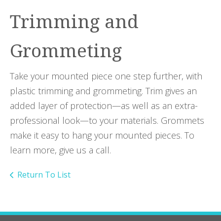
Trimming and
Grommeting
Take your mounted piece one step further, with
plastic trimming and grommeting. Trim gives an
added layer of protection—as well as an extra-
professional look—to your materials. Grommets
make it easy to hang your mounted pieces. To
learn more, give us a call.
Return To List